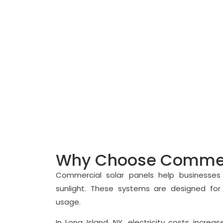
Reduce Business Electricity Costs with C
Why Choose Commerc
Commercial solar panels help businesses 
sunlight. These systems are designed for
usage.
In Long Island, NY, electricity costs incr