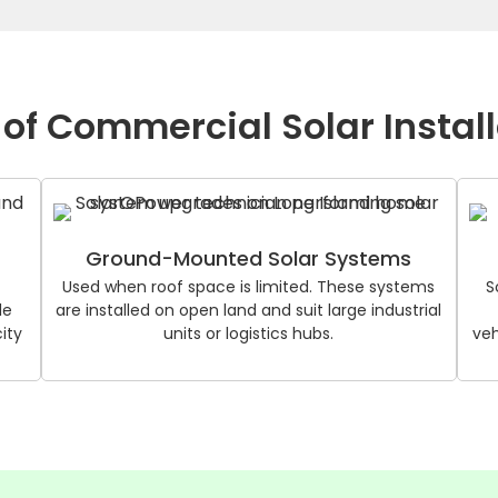
of Commercial Solar Instal
Ground-Mounted Solar Systems
Used when roof space is limited. These systems
S
le
are installed on open land and suit large industrial
ity
units or logistics hubs.
veh