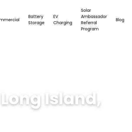
Solar
Battery
EV
Ambassador
mmercial
Blog
Storage
Charging
Referral
Program
Long Island,