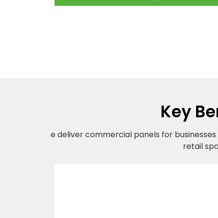
Key Be
e deliver commercial panels for businesses a
retail sp