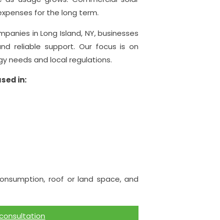
expenses for the long term.
anies in Long Island, NY, businesses
and reliable support. Our focus is on
gy needs and local regulations.
sed in:
nsumption, roof or land space, and
 consultation