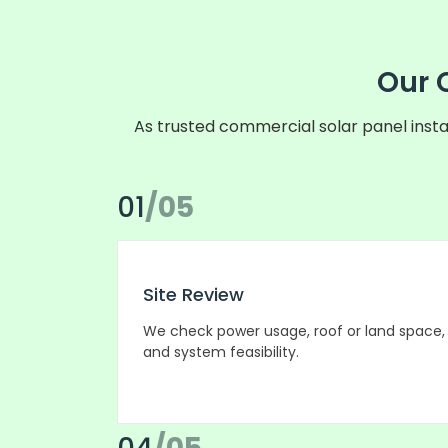
Our 
As trusted commercial solar panel insta
01
/05
Site Review
We check power usage, roof or land space,
and system feasibility.