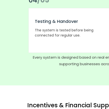
04
/05
Testing & Handover
The system is tested before being
connected for regular use.
Every system is designed based on real en
supporting businesses acros
Incentives & Financial Supp