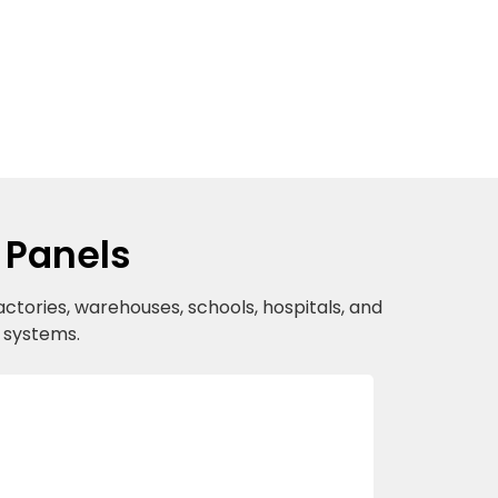
 Panels
actories, warehouses, schools, hospitals, and
r systems.