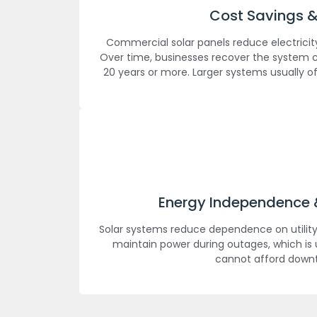
Cost Savings &
Commercial solar panels reduce electricity 
Over time, businesses recover the system c
20 years or more. Larger systems usually o
Energy Independence & 
Solar systems reduce dependence on utility
maintain power during outages, which is 
cannot afford down