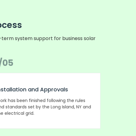
ocess
g-term system support for business solar
/05
nstallation and Approvals
ork has been finished following the rules
nd standards set by the Long Island, NY and
e electrical grid.