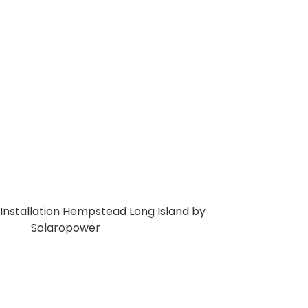
y and cut long-term electricity expenses.