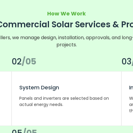
How We Work
Commercial Solar Services & Pr
llers, we manage design, installation, approvals, and lon
projects.
02
/05
03
System Design
I
Panels and inverters are selected based on
W
actual energy needs.
a
th