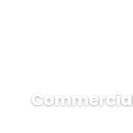
Commercial 