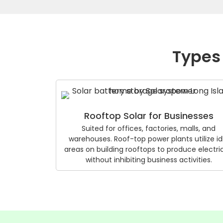
Types 
Rooftop Solar for Businesses
Suited for offices, factories, malls, and
warehouses. Roof-top power plants utilize id
areas on building rooftops to produce electric
without inhibiting business activities.