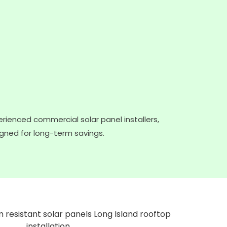
rienced commercial solar panel installers,
igned for long-term savings.