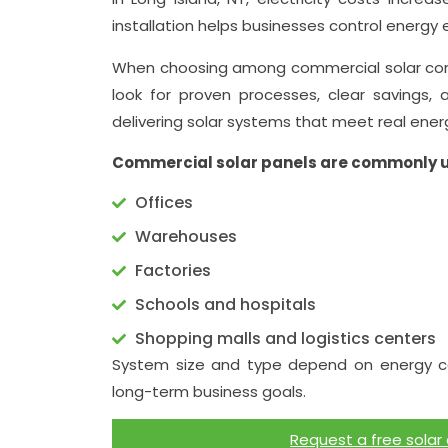
installation helps businesses control energy 
When choosing among commercial solar comp
look for proven processes, clear savings, 
delivering solar systems that meet real ener
Commercial solar panels are commonly u
Offices
Warehouses
Factories
Schools and hospitals
Shopping malls and logistics centers
System size and type depend on energy co
long-term business goals.
Request a free solar