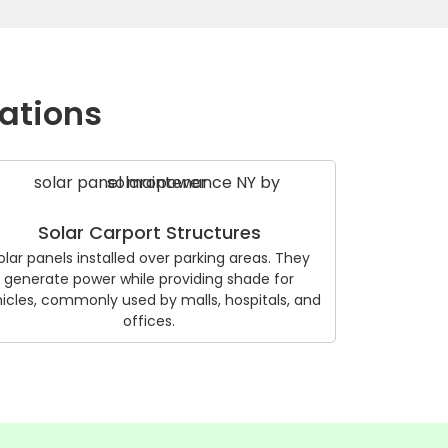
lations
Solar Carport Structures
olar panels installed over parking areas. They
generate power while providing shade for
icles, commonly used by malls, hospitals, and
offices.