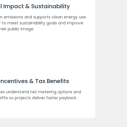
 Impact & Sustainability
n emissions and supports clean energy use.
 to meet sustainability goals and improve
heir public image.
ncentives & Tax Benefits
es understand net metering options and
efits so projects deliver faster payback.