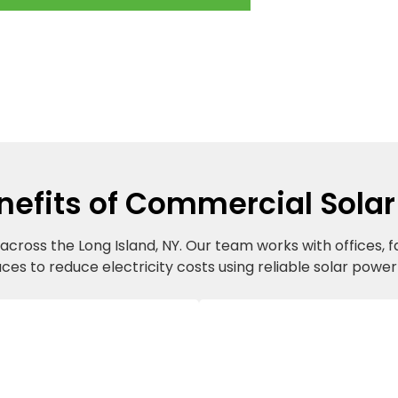
nefits of Commercial Solar
cross the Long Island, NY. Our team works with offices, f
aces to reduce electricity costs using reliable solar powe