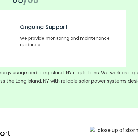
05
/05
Ongoing Support
We provide monitoring and maintenance
guidance.
ergy usage and Long Island, NY regulations. We work as expe
s the Long Island, NY with reliable solar power systems des
ort