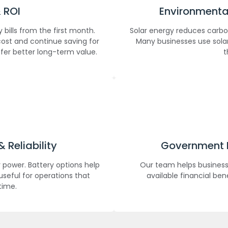
 ROI
Environmental
bills from the first month.
Solar energy reduces carbo
ost and continue saving for
Many businesses use solar
ffer better long-term value.
t
Reliability
Government I
 power. Battery options help
Our team helps business
useful for operations that
available financial ben
time.