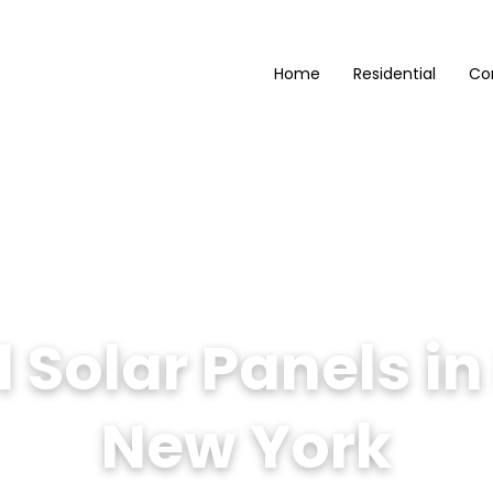
Home
Residential
Co
Solar Panels in 
New York