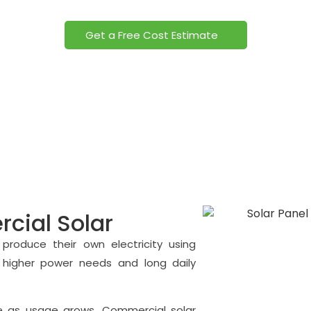
ommercial Solar Panels Power your business with clean energ
Get a Free Cost Estimate
ial Solar
produce their own electricity using
 higher power needs and long daily
ease as usage grows. Commercial solar