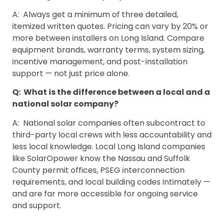
A: Always get a minimum of three detailed,
itemized written quotes. Pricing can vary by 20% or
more between installers on Long Island. Compare
equipment brands, warranty terms, system sizing,
incentive management, and post-installation
support — not just price alone.
Q: What is the difference between a local and a
national solar company?
A: National solar companies often subcontract to
third-party local crews with less accountability and
less local knowledge. Local Long Island companies
like SolarOpower know the Nassau and Suffolk
County permit offices, PSEG interconnection
requirements, and local building codes intimately —
and are far more accessible for ongoing service
and support.