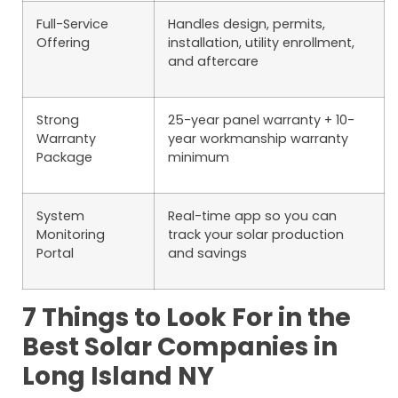
Full-Service
Handles design, permits,
Offering
installation, utility enrollment,
and aftercare
Strong
25-year panel warranty + 10-
Warranty
year workmanship warranty
Package
minimum
System
Real-time app so you can
Monitoring
track your solar production
Portal
and savings
7 Things to Look For in the
Best Solar Companies in
Long Island NY