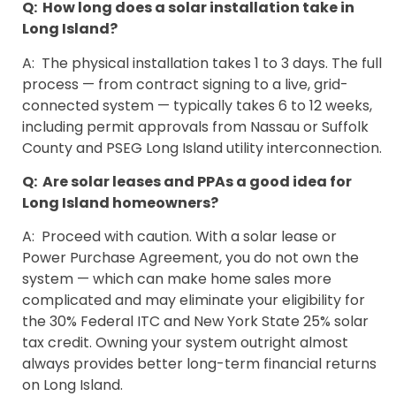
Q: How long does a solar installation take in
Long Island?
A: The physical installation takes 1 to 3 days. The full
process — from contract signing to a live, grid-
connected system — typically takes 6 to 12 weeks,
including permit approvals from Nassau or Suffolk
County and PSEG Long Island utility interconnection.
Q: Are solar leases and PPAs a good idea for
Long Island homeowners?
A: Proceed with caution. With a solar lease or
Power Purchase Agreement, you do not own the
system — which can make home sales more
complicated and may eliminate your eligibility for
the 30% Federal ITC and New York State 25% solar
tax credit. Owning your system outright almost
always provides better long-term financial returns
on Long Island.