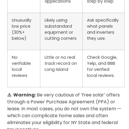
applications
step by step.
Unusually
Likely using
Ask specifically
low price
substandard
what panels
(30%+
equipment or
and inverters
below)
cutting corners
they use.
No
Little or no real
Check Google,
verifiable
track record on
Yelp, and BBB
local
Long Island
for verified
reviews
local reviews.
⚠️ Warning:
Be very cautious of ‘free solar’ offers
through a Power Purchase Agreement (PPA) or
lease. In most cases, you do not own the system —
which can complicate home sales and often
eliminates your eligibility for NY State and federal