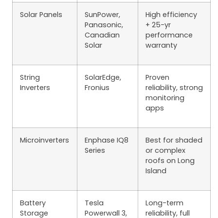
Solar Panels
SunPower,
High efficiency
Panasonic,
+ 25-yr
Canadian
performance
Solar
warranty
String
SolarEdge,
Proven
Inverters
Fronius
reliability, strong
monitoring
apps
Microinverters
Enphase IQ8
Best for shaded
Series
or complex
roofs on Long
Island
Battery
Tesla
Long-term
Storage
Powerwall 3,
reliability, full