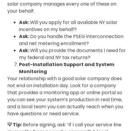
solar company manages every one of these on
your behalf.
Ask:
Will you apply for all available NY solar
incentives on my behalf?
Ask:
Do you handle the PSEG interconnection
and net metering enrollment?
Ask:
Will you provide the documents I need for
my federal and NY tax returns?
Post-Installation Support and System
Monitoring
Your relationship with a good solar company does
not end on installation day. Look for a company
that provides a monitoring app or online portal so
you can see your system’s production in real time,
and a local team you can actually reach when you
have questions or need service.
💡 Tip:
Before signing, ask: ‘If I call your service line