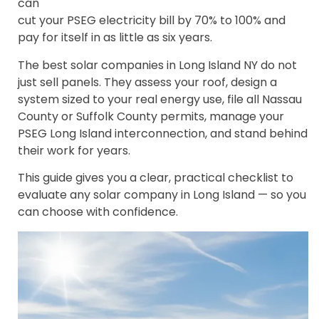
can
cut your PSEG electricity bill by 70% to 100% and
pay for itself in as little as six years.
The best solar companies in Long Island NY do not
just sell panels. They assess your roof, design a
system sized to your real energy use, file all Nassau
County or Suffolk County permits, manage your
PSEG Long Island interconnection, and stand behind
their work for years.
This guide gives you a clear, practical checklist to
evaluate any solar company in Long Island — so you
can choose with confidence.