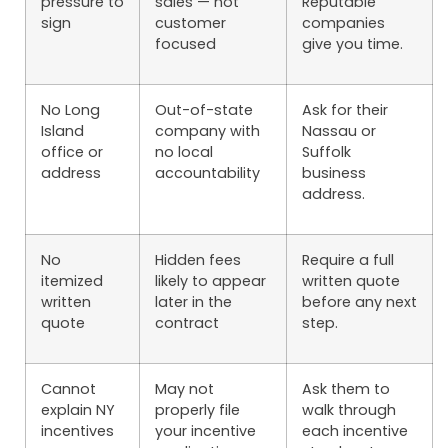
pressure to
sales — not
Reputable
sign
customer
companies
focused
give you time.
No Long
Out-of-state
Ask for their
Island
company with
Nassau or
office or
no local
Suffolk
address
accountability
business
address.
No
Hidden fees
Require a full
itemized
likely to appear
written quote
written
later in the
before any next
quote
contract
step.
Cannot
May not
Ask them to
explain NY
properly file
walk through
incentives
your incentive
each incentive