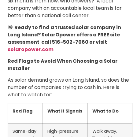
six months from now, who answers?’ A local
company with an accountable local team is far
better than a national call center.
🌞 Ready to find a trusted solar company in
Long Island? SolarOpower offers a FREE site
assessment call 516-502-7060 or visit
solaropower.com
Red Flags to Avoid When Choosing a Solar
Installer
As solar demand grows on Long Island, so does the
number of companies trying to cash in. Here is
what to watch for:
Red Flag
What It Signals
What to Do
Same-day
High-pressure
Walk away.