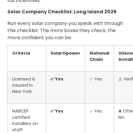
tax incentives.
Solar Company Checklist: Long Island 2026
Run every solar company you speak with through
this checklist. The more boxes they check, the
more confident you can be:
Criteria
SolarOpower
National
Unkn
Chain
Instal
Licensed &
✅ Yes
✅ Yes
⚠️ Veri
insured in
New York
NABCEP
✅ Yes
✅ Yes
❌ Ofte
certified
No
installers on
staff