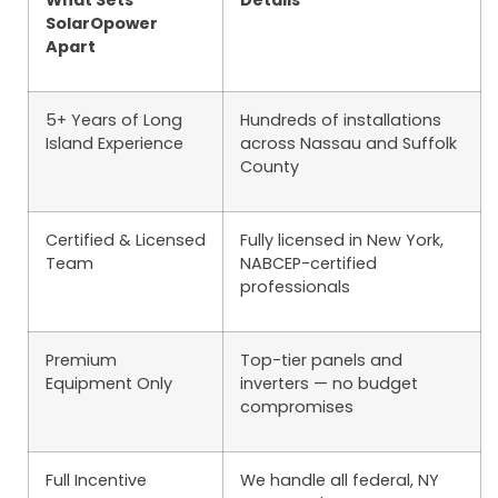
What Sets
Details
SolarOpower
Apart
5+ Years of Long
Hundreds of installations
Island Experience
across Nassau and Suffolk
County
Certified & Licensed
Fully licensed in New York,
Team
NABCEP-certified
professionals
Premium
Top-tier panels and
Equipment Only
inverters — no budget
compromises
Full Incentive
We handle all federal, NY