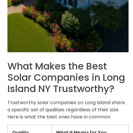
What Makes the Best
Solar Companies in Long
Island NY Trustworthy?
Trustworthy solar companies on Long Island share
a specific set of qualities regardless of their size.
Here is what the best ones have in common:
Quality
What It Means for You