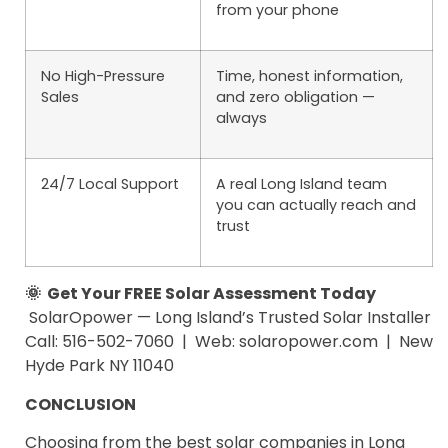
from your phone
No High-Pressure
Time, honest information,
Sales
and zero obligation —
always
24/7 Local Support
A real Long Island team
you can actually reach and
trust
🌞 Get Your FREE Solar Assessment Today
SolarOpower — Long Island’s Trusted Solar Installer
Call: 516-502-7060 | Web: solaropower.com | New
Hyde Park NY 11040
CONCLUSION
Choosing from the best solar companies in Long