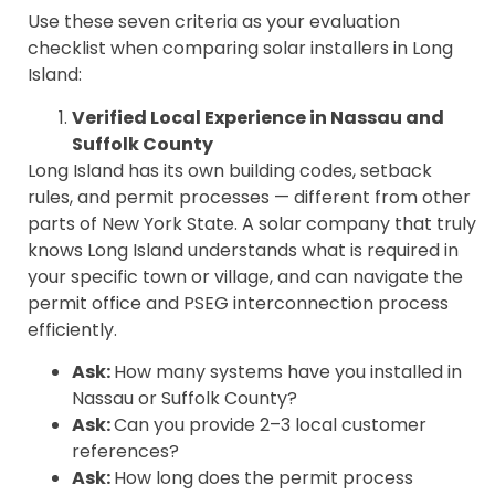
Use these seven criteria as your evaluation
checklist when comparing solar installers in Long
Island:
Verified Local Experience in Nassau and
Suffolk County
Long Island has its own building codes, setback
rules, and permit processes — different from other
parts of New York State. A solar company that truly
knows Long Island understands what is required in
your specific town or village, and can navigate the
permit office and PSEG interconnection process
efficiently.
Ask:
How many systems have you installed in
Nassau or Suffolk County?
Ask:
Can you provide 2–3 local customer
references?
Ask:
How long does the permit process