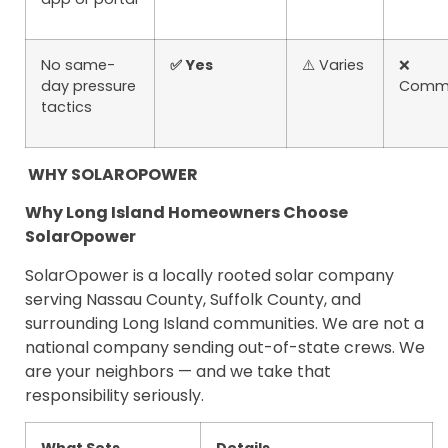
No same-
✅ Yes
⚠️ Varies
❌
day pressure
Comm
tactics
WHY SOLAROPOWER
Why Long Island Homeowners Choose
SolarOpower
SolarOpower is a locally rooted solar company
serving Nassau County, Suffolk County, and
surrounding Long Island communities. We are not a
national company sending out-of-state crews. We
are your neighbors — and we take that
responsibility seriously.