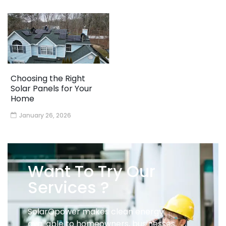
Choosing the Right
Solar Panels for Your
Home
January 26, 2026
Want To Try Our
Services ?
SolarOpower makes clean energy
available to homeowners, businesses,