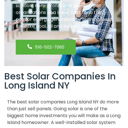
schools, non- profits and government
organizations at a lower cost than they
pay for energy generated by burning fossil
fuels like coal, oil and natural gas.
516-502-7060
Best Solar Companies In
Long Island NY
The best solar companies Long Island NY do more
than just sell panels. Going solar is one of the
biggest home investments you will make as a Long
Island homeowner. A well-installed solar system