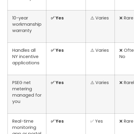
10-year
✅ Yes
⚠️ Varies
❌ Rare
workmanship
warranty
Handles all
✅ Yes
⚠️ Varies
❌ Ofte
NY incentive
No
applications
PSEG net
✅ Yes
⚠️ Varies
❌ Rare
metering
managed for
you
Real-time
✅ Yes
✅ Yes
❌ Rare
monitoring
app or portal