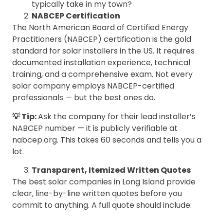
typically take in my town?
NABCEP Certification
The North American Board of Certified Energy
Practitioners (NABCEP) certification is the gold
standard for solar installers in the US. It requires
documented installation experience, technical
training, and a comprehensive exam. Not every
solar company employs NABCEP-certified
professionals — but the best ones do.
💡 Tip:
Ask the company for their lead installer’s
NABCEP number — it is publicly verifiable at
nabcep.org. This takes 60 seconds and tells you a
lot.
Transparent, Itemized Written Quotes
The best solar companies in Long Island provide
clear, line-by-line written quotes before you
commit to anything. A full quote should include: