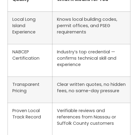
Local Long
Knows local building codes,
Island
permit offices, and PSEG
Experience
requirements
NABCEP
Industry’s top credential —
Certification
confirms technical skill and
experience
Transparent
Clear written quotes, no hidden
Pricing
fees, no same-day pressure
Proven Local
Verifiable reviews and
Track Record
references from Nassau or
Suffolk County customers