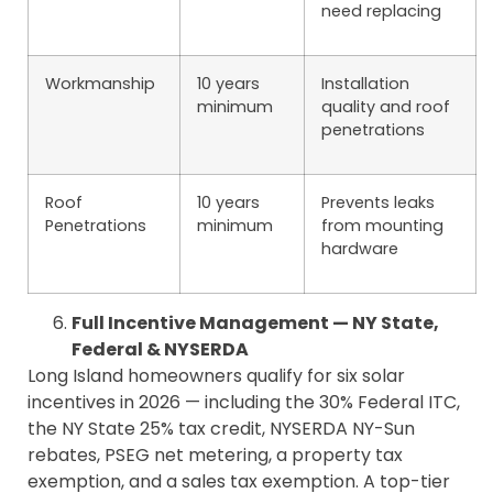
need replacing
Workmanship
10 years
Installation
minimum
quality and roof
penetrations
Roof
10 years
Prevents leaks
Penetrations
minimum
from mounting
hardware
Full Incentive Management — NY State,
Federal & NYSERDA
Long Island homeowners qualify for six solar
incentives in 2026 — including the 30% Federal ITC,
the NY State 25% tax credit, NYSERDA NY-Sun
rebates, PSEG net metering, a property tax
exemption, and a sales tax exemption. A top-tier