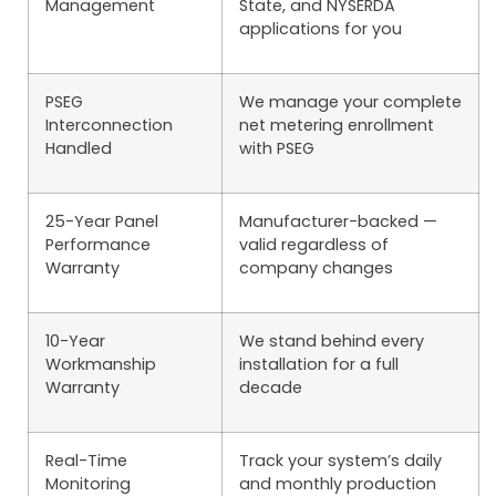
Management
State, and NYSERDA
applications for you
PSEG
We manage your complete
Interconnection
net metering enrollment
Handled
with PSEG
25-Year Panel
Manufacturer-backed —
Performance
valid regardless of
Warranty
company changes
10-Year
We stand behind every
Workmanship
installation for a full
Warranty
decade
Real-Time
Track your system’s daily
Monitoring
and monthly production