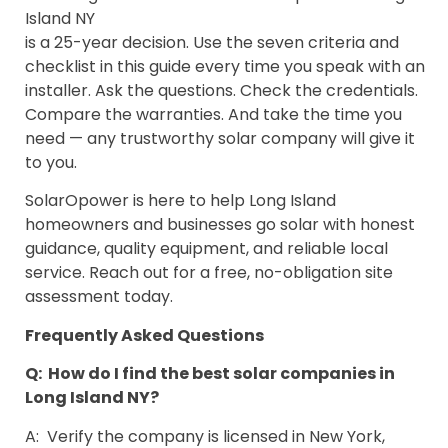
Island NY
is a 25-year decision. Use the seven criteria and
checklist in this guide every time you speak with an
installer. Ask the questions. Check the credentials.
Compare the warranties. And take the time you
need — any trustworthy solar company will give it
to you.
SolarOpower is here to help Long Island
homeowners and businesses go solar with honest
guidance, quality equipment, and reliable local
service. Reach out for a free, no-obligation site
assessment today.
Frequently Asked Questions
Q: How do I find the best solar companies in
Long Island NY?
A: Verify the company is licensed in New York,