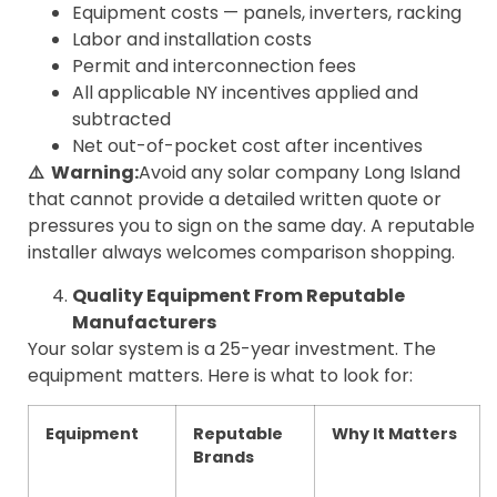
Equipment costs — panels, inverters, racking
Labor and installation costs
Permit and interconnection fees
All applicable NY incentives applied and
subtracted
Net out-of-pocket cost after incentives
⚠️ Warning:
Avoid any solar company Long Island
that cannot provide a detailed written quote or
pressures you to sign on the same day. A reputable
installer always welcomes comparison shopping.
Quality Equipment From Reputable
Manufacturers
Your solar system is a 25-year investment. The
equipment matters. Here is what to look for:
Equipment
Reputable
Why It Matters
Brands