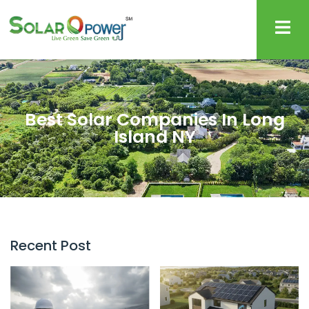
Best Solar Companies In Long
Island NY
Recent Post