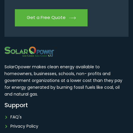
Get a Free Quote
SolarOpower makes clean energy available to
homeowners, businesses, schools, non- profits and
government organizations at a lower cost than they pay
for energy generated by burning fossil fuels like coal, oil
and natural gas.
Support
FAQ's
Privacy Policy