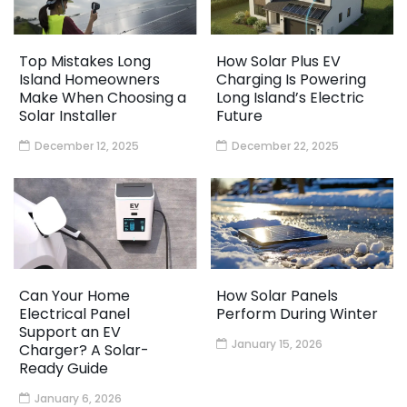
Top Mistakes Long
How Solar Plus EV
Island Homeowners
Charging Is Powering
Make When Choosing a
Long Island’s Electric
Solar Installer
Future
December 12, 2025
December 22, 2025
Can Your Home
How Solar Panels
Electrical Panel
Perform During Winter
Support an EV
January 15, 2026
Charger? A Solar-
Ready Guide
January 6, 2026