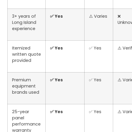
3+ years of
✅ Yes
⚠️ Varies
❌
Long Island
Unkno
experience
Itemized
✅ Yes
✅ Yes
⚠️ Veri
written quote
provided
Premium
✅ Yes
✅ Yes
⚠️ Vari
equipment
brands used
25-year
✅ Yes
✅ Yes
⚠️ Vari
panel
performance
warranty