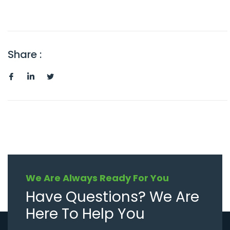
Share :
We Are Always Ready For You
Have Questions? We Are
Here To Help You