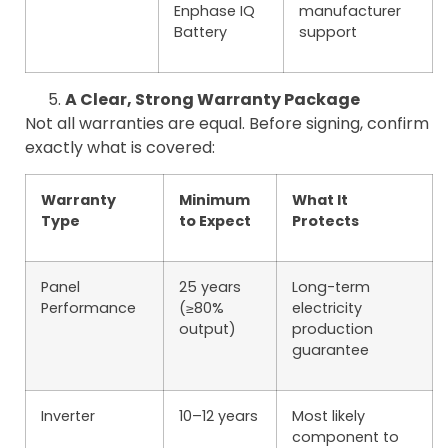
Enphase IQ
manufacturer
Battery
support
A Clear, Strong Warranty Package
Not all warranties are equal. Before signing, confirm
exactly what is covered:
Warranty
Minimum
What It
Type
to Expect
Protects
Panel
25 years
Long-term
Performance
(≥80%
electricity
output)
production
guarantee
Inverter
10–12 years
Most likely
component to