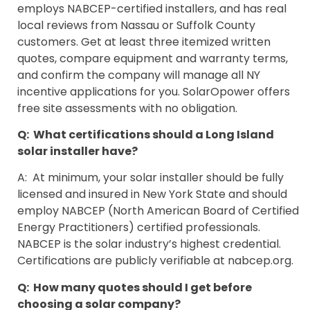
employs NABCEP-certified installers, and has real
local reviews from Nassau or Suffolk County
customers. Get at least three itemized written
quotes, compare equipment and warranty terms,
and confirm the company will manage all NY
incentive applications for you. SolarOpower offers
free site assessments with no obligation.
Q: What certifications should a Long Island
solar installer have?
A: At minimum, your solar installer should be fully
licensed and insured in New York State and should
employ NABCEP (North American Board of Certified
Energy Practitioners) certified professionals.
NABCEP is the solar industry’s highest credential.
Certifications are publicly verifiable at nabcep.org.
Q: How many quotes should I get before
choosing a solar company?