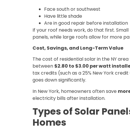
Face south or southwest
Have little shade
Are in good repair before installation
If your roof needs work, do that first. Sma
panels, while large roofs allow for more p
Cost, Savings, and Long-Term Value
The cost of residential solar in the NY area
between
$2.80 to $3.00 per watt install
tax credits (such as a 25% New York credit 
goes down significantly.
In New York, homeowners often save
more
electricity bills after installation.
Types of Solar Panel
Homes