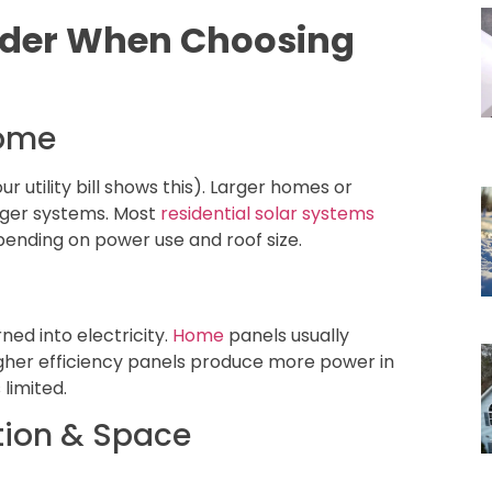
sider When Choosing
Home
r utility bill shows this). Larger homes or
gger systems. Most
residential solar systems
pending on power use and roof size.
rned into electricity.
Home
panels usually
igher efficiency panels produce more power in
 limited.
tion & Space