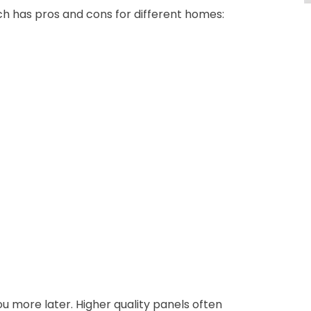
ch has pros and cons for different homes:
u more later. Higher quality panels often