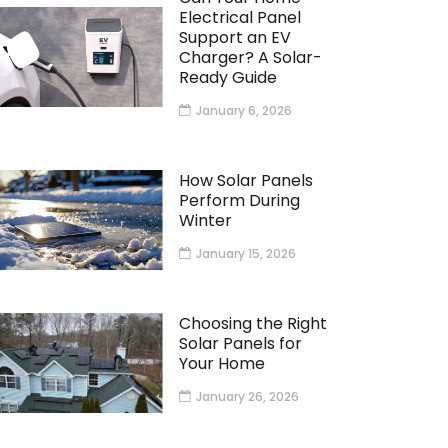
Electrical Panel
Support an EV
Charger? A Solar-
Ready Guide
January 6, 2026
How Solar Panels
Perform During
Winter
January 15, 2026
Choosing the Right
Solar Panels for
Your Home
January 26, 2026