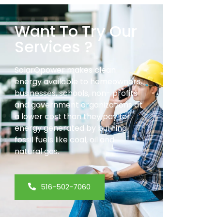
Want To Try Our
Services ?
SolarOpower makes clean
energy available to homeowners,
businesses, schools, non- profits
and government organizations at
a lower cost than they pay for
energy generated by burning
fossil fuels like coal, oil and
natural gas.
516-502-7060