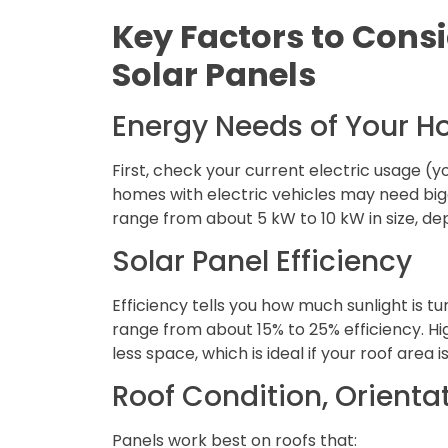
Key Factors to Con
Solar Panels
Energy Needs of Your 
First, check your current electric usage (you
homes with electric vehicles may need bi
range from about 5 kW to 10 kW in size, de
Solar Panel Efficiency
Efficiency tells you how much sunlight is tu
range from about 15% to 25% efficiency. H
less space, which is ideal if your roof area is
Roof Condition, Orienta
Panels work best on roofs that: