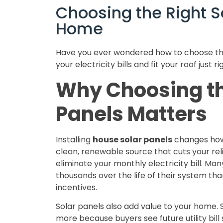
Choosing the Right So
Home
Have you ever wondered how to choose the
your electricity bills and fit your roof just ri
Why Choosing th
Panels Matters
Installing
house solar panels
changes how 
clean, renewable source that cuts your rel
eliminate your monthly electricity bill. M
thousands over the life of their system than
incentives.
Solar panels also add value to your home. 
more because buyers see future utility bill