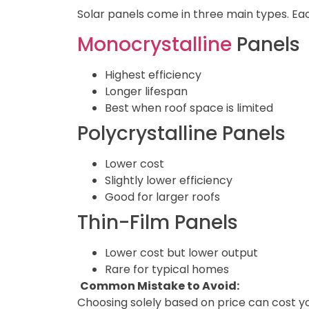
Solar panels come in three main types. Ea
Monocrystalline
Panels
Highest efficiency
Longer lifespan
Best when roof space is limited
Polycrystalline Panels
Lower cost
Slightly lower efficiency
Good for larger roofs
Thin-Film Panels
Lower cost but lower output
Rare for typical homes
Common Mistake to Avoid:
Choosing solely based on price can cost yo