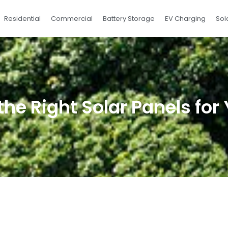
Residential
Commercial
Battery Storage
EV Charging
Sol
he Right Solar Panels fo