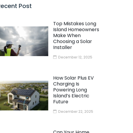
Recent Post
Top Mistakes Long
Island Homeowners
Make When
Choosing a Solar
Installer
December 12, 2025
How Solar Plus EV
Charging Is
Powering Long
Island’s Electric
Future
December 22, 2025
Can Your Home