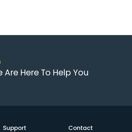
u
 Are Here To Help You
Support
Contact