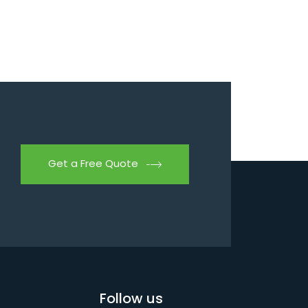
Get a Free Quote
Follow us