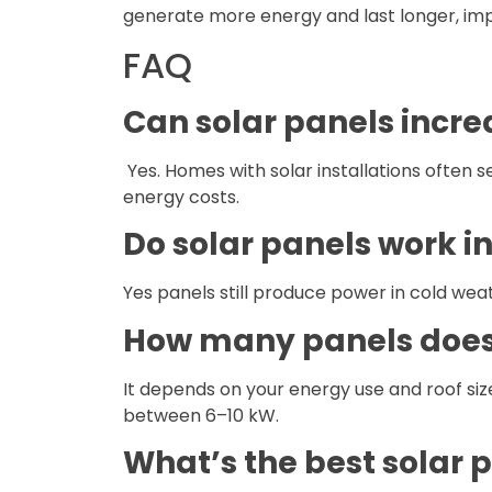
generate more energy and last longer, imp
FAQ
Can solar panels incr
Yes. Homes with solar installations often 
energy costs.
Do solar panels work in
Yes panels still produce power in cold weath
How many panels does
It depends on your energy use and roof siz
between 6–10 kW.
What’s the best solar 