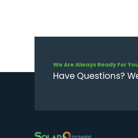
We Are Always Ready For Yo
Have Questions? We