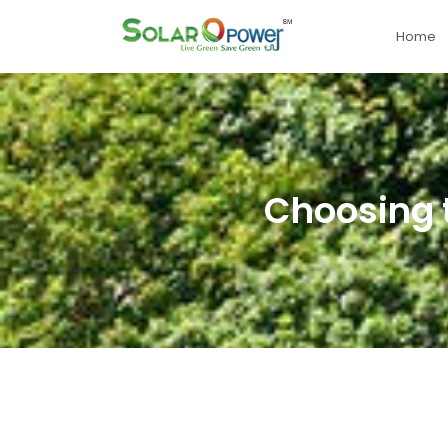
Home
Choosing t