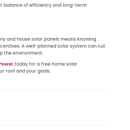
st balance of efficiency and long-term
nd ny and house solar panels means knowing
ncentives. A well-planned solar system can cut
elp the environment.
 Power
today for a free home solar
ur roof and your goals.