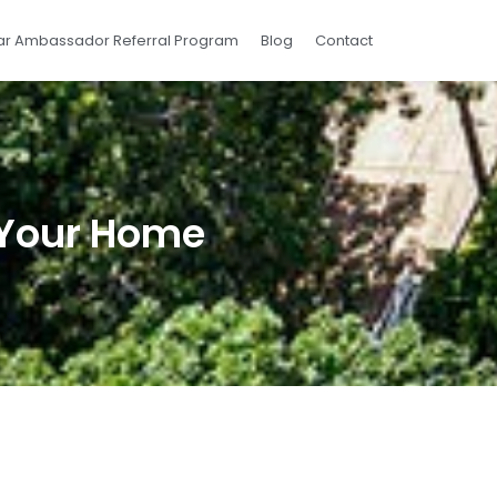
ar Ambassador Referral Program
Blog
Contact
r Your Home