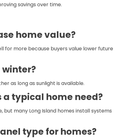
roving savings over time.
ease home value?
sell for more because buyers value lower future
 winter?
er as long as sunlight is available.
 a typical home need?
e, but many Long Island homes install systems
panel type for homes?