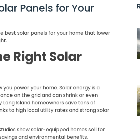
lar Panels for Your
 best solar panels for your home that lower
ght.
e Right Solar
you power your home. Solar energy is a
iance on the grid and can shrink or even
any Long Island homeowners save tens of
ks to high local utility rates and strong solar
Studies show solar-equipped homes sell for
 savings and environmental benefits.