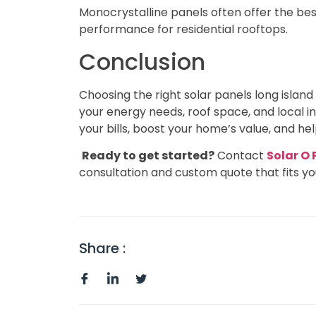
Monocrystalline panels often offer the be
performance for residential rooftops.
Conclusion
Choosing the right solar panels long isla
your energy needs, roof space, and local i
your bills, boost your home’s value, and h
Ready to get started?
Contact
Solar O
consultation and custom quote that fits yo
Share :