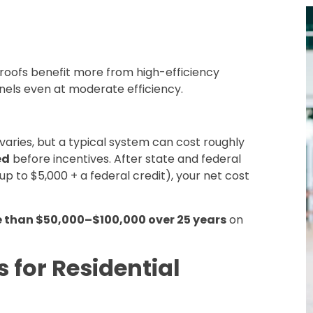
ll roofs benefit more from high-efficiency
anels even at moderate efficiency.
 varies, but a typical system can cost roughly
ed
before incentives. After state and federal
up to $5,000 + a federal credit), your net cost
 than $50,000–$100,000 over 25 years
on
s for Residential