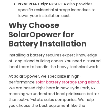
NYSERDA Help:
NYSERDA also provides
specific residential storage incentives to
lower your installation cost.
Why Choose
SolarOpower for
Battery Installation
Installing a battery requires expert knowledge
of Long Island building codes. You need a trusted
local team to handle the heavy technical work.
At SolarOpower, we specialize in high-
performance
solar battery storage Long Island
.
We are based right here in New Hyde Park, NY,
meaning we understand local grid issues better
than out-of-state sales companies. We help
you choose the best equipment, like the