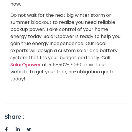
now.
Do not wait for the next big winter storm or
summer blackout to realize you need reliable
backup power. Take control of your home
energy today. SolarOpower is ready to help you
gain true energy independence. Our local
experts will design a custom solar and battery
system that fits your budget perfectly. Call
SolarOpower
at 516-502-7060 or visit our
website to get your free, no-obligation quote
today!
Share :