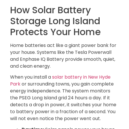
How Solar Battery
Storage Long Island
Protects Your Home
Home batteries act like a giant power bank for
your house. Systems like the Tesla Powerwall
and Enphase IQ Battery provide smooth, quiet,
and clean energy.
When you install a
solar battery in New Hyde
Park
or surrounding towns, you gain complete
energy independence. The system monitors
the PSEG Long Island grid 24 hours a day. If it
detects a drop in power, it switches your home
to battery power in a fraction of a second. You
will not even notice the power went out.