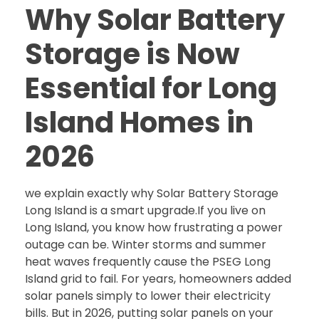
Why Solar Battery
Storage is Now
Essential for Long
Island Homes in
2026
we explain exactly why Solar Battery Storage
Long Island is a smart upgrade.If you live on
Long Island, you know how frustrating a power
outage can be. Winter storms and summer
heat waves frequently cause the PSEG Long
Island grid to fail. For years, homeowners added
solar panels simply to lower their electricity
bills. But in 2026, putting solar panels on your