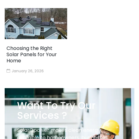
Choosing the Right
Solar Panels for Your
Home
January 26, 2026
Want To Try Our
Services ?
SolarOpower makes clean energy
available to homeowners, businesses,