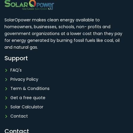
SolarOpower makes clean energy available to
homeowners, businesses, schools, non- profits and
government organizations at a lower cost than they pay
for energy generated by burning fossil fuels like coal, oil
and natural gas.
Support
FAQ's
Privacy Policy
Term & Conditions
Get a free quote
Solar Calculator
Contact
Contact