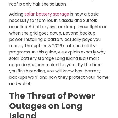
roof is only half the solution.
Adding
solar battery storage
is now a basic
necessity for families in Nassau and Suffolk
counties. A battery system keeps your lights on
when the grid goes down. Beyond backup
power, installing a battery actually pays you
money through new 2026 state and utility
programs. In this guide, we explain exactly why
solar battery storage Long Island is a smart
upgrade you can make this year. By the time
you finish reading, you will know how battery
backups work and how they protect your home
and wallet.
The Threat of Power
Outages on Long
Island