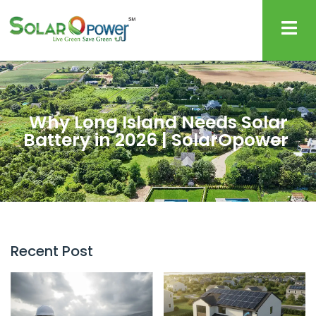
Why Long Island Needs Solar
Battery in 2026 | SolarOpower
Recent Post