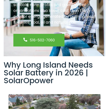
schools, non- profits and government
organizations at a lower cost than they
pay for energy generated by burning fossil
fuels like coal, oil and natural gas.
516-502-7060
Why Long Island Needs
Solar Battery in 2026 |
SolarOpower