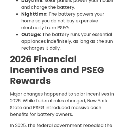
Daytime:
Solar panels power your house
and charge the battery.
Nighttime:
The battery powers your
home so you do not buy expensive
electricity from PSEG.
Outage:
The battery runs your essential
appliances indefinitely, as long as the sun
recharges it daily.
2026 Financial
Incentives and PSEG
Rewards
Major changes happened to solar incentives in
2026. While federal rules changed, New York
State and PSEG introduced massive cash
benefits for battery owners.
In 2025, the federal government repealed the