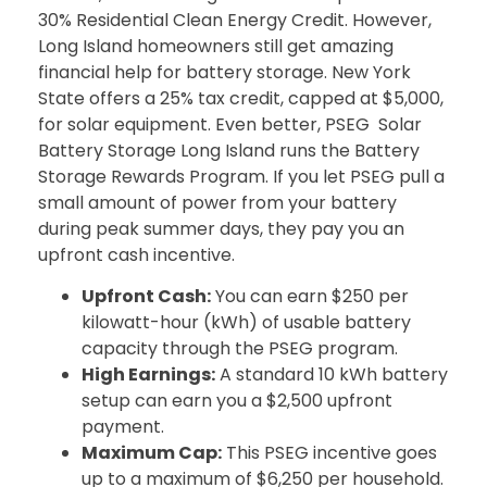
30% Residential Clean Energy Credit. However,
Long Island homeowners still get amazing
financial help for battery storage. New York
State offers a 25% tax credit, capped at $5,000,
for solar equipment. Even better, PSEG Solar
Battery Storage Long Island runs the Battery
Storage Rewards Program. If you let PSEG pull a
small amount of power from your battery
during peak summer days, they pay you an
upfront cash incentive.
Upfront Cash:
You can earn $250 per
kilowatt-hour (kWh) of usable battery
capacity through the PSEG program.
High Earnings:
A standard 10 kWh battery
setup can earn you a $2,500 upfront
payment.
Maximum Cap:
This PSEG incentive goes
up to a maximum of $6,250 per household.