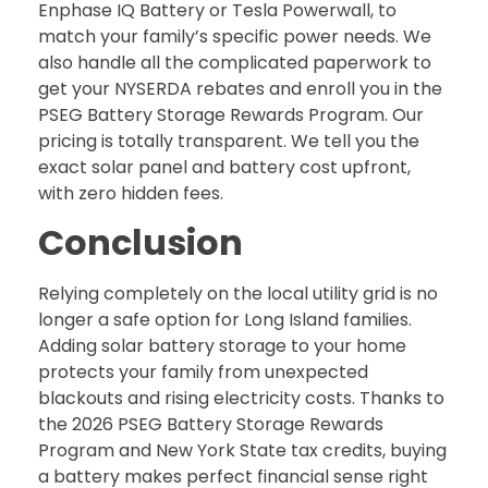
Enphase IQ Battery or Tesla Powerwall, to
match your family’s specific power needs. We
also handle all the complicated paperwork to
get your NYSERDA rebates and enroll you in the
PSEG Battery Storage Rewards Program. Our
pricing is totally transparent. We tell you the
exact solar panel and battery cost upfront,
with zero hidden fees.
Conclusion
Relying completely on the local utility grid is no
longer a safe option for Long Island families.
Adding solar battery storage to your home
protects your family from unexpected
blackouts and rising electricity costs. Thanks to
the 2026 PSEG Battery Storage Rewards
Program and New York State tax credits, buying
a battery makes perfect financial sense right