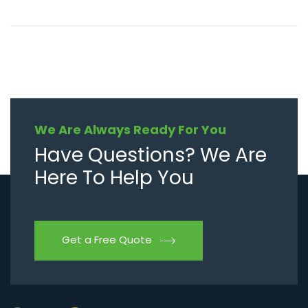
We Are Always Ready For You
Have Questions? We Are
Here To Help You
Get a Free Quote