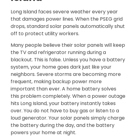
Long Island faces severe weather every year
that damages power lines. When the PSEG grid
drops, standard solar panels automatically shut
off to protect utility workers.
Many people believe their solar panels will keep
the TV and refrigerator running during a
blackout. This is false. Unless you have a battery
system, your home goes dark just like your
neighbors. Severe storms are becoming more
frequent, making backup power more
important than ever. A home battery solves
this problem completely. When a power outage
hits Long Island, your battery instantly takes
over. You do not have to buy gas or listen to a
loud generator. Your solar panels simply charge
the battery during the day, and the battery
powers your home at night.