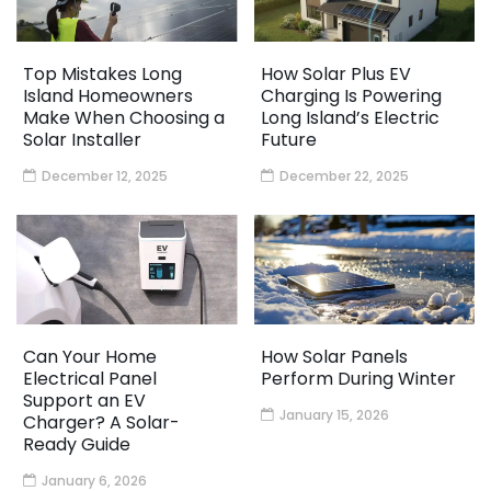
Top Mistakes Long
How Solar Plus EV
Island Homeowners
Charging Is Powering
Make When Choosing a
Long Island’s Electric
Solar Installer
Future
December 12, 2025
December 22, 2025
Can Your Home
How Solar Panels
Electrical Panel
Perform During Winter
Support an EV
January 15, 2026
Charger? A Solar-
Ready Guide
January 6, 2026